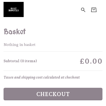
Basket
Nothing in basket
£0.00
Subtotal (0 items)
Taxes and shipping cost calculated at checkout
CHECKOUT