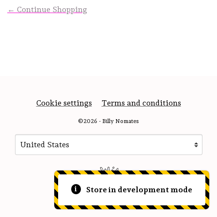
← Continue Shopping
Cookie settings
Terms and conditions
©2026 - Billy Nomates
Your country
Selecting a country will automatically update your sett
Store in development mode