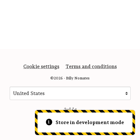
Cookie settings
Terms and conditions
©2026 - Billy Nomates
Your country
Selecting a country will automatically update your sett
Store in development mode