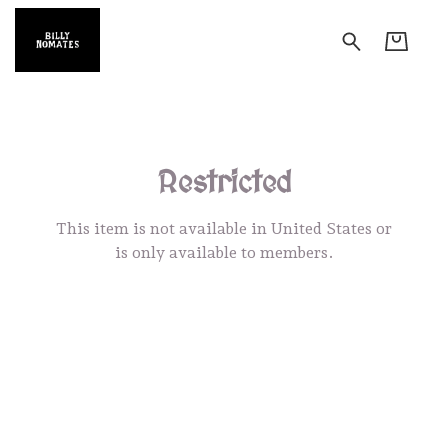
Restricted
This item is not available in United States or
is only available to members.